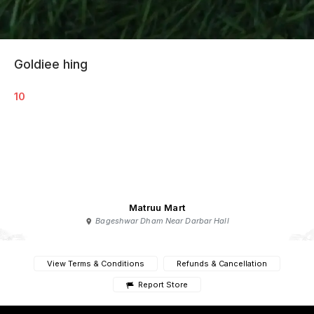
Goldiee hing
10
Matruu Mart
Bageshwar Dham Near Darbar Hall
View Terms & Conditions
Refunds & Cancellation
Report Store